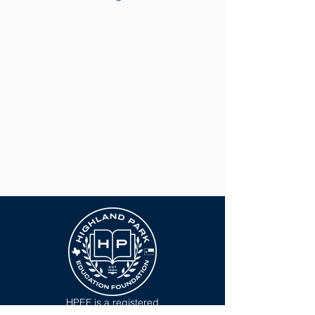
HPEF is a registered