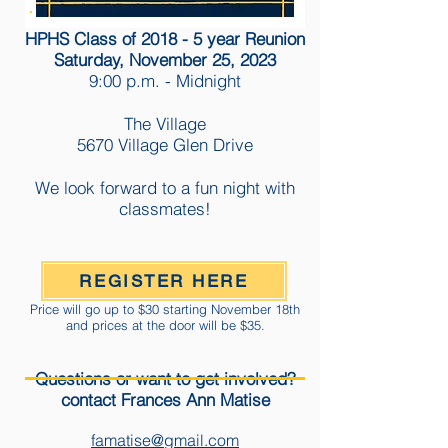
HPHS Class of 2018
- 5 year Reunion
Saturday, ​November 25, 2023
9:00 p.m. - Midnight
The Village
5670
Village Glen Drive
We look forward to a fun night
with
classmates!
REGISTER HERE
$25 per ticket
Price will go up to $30 starting November 18th
and prices at the door will be
$35.
Questions or want to get involved?
contact Frances Ann Matise
famatise@gmail
.com