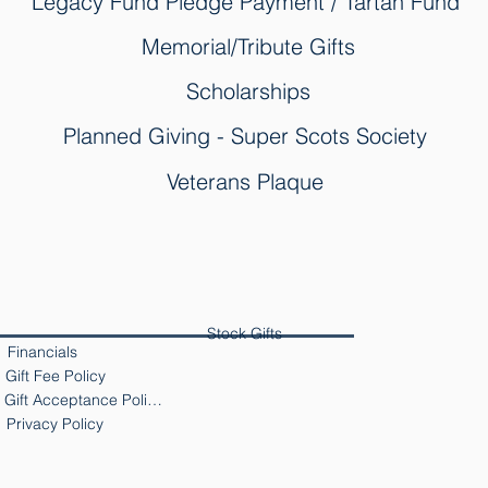
Legacy Fund Pledge Payment / Tartan Fund
Memorial/Tribute Gifts
Scholarships
Planned Giving - Super Scots Society
Veterans Plaque
Stock Gifts
Financials
Gift Fee Policy
Gift Acceptance Policy
Privacy Policy