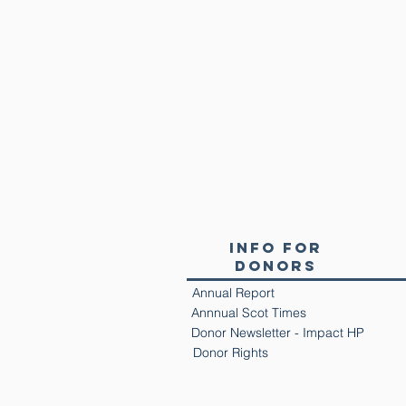
Info for
Donors
Annual Report
Annnual Scot Times
Donor Newsletter - Impact HP
Donor Rights