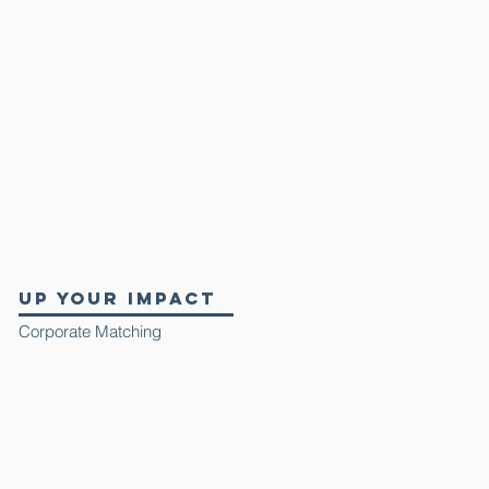
up your impact
Corporate Matching