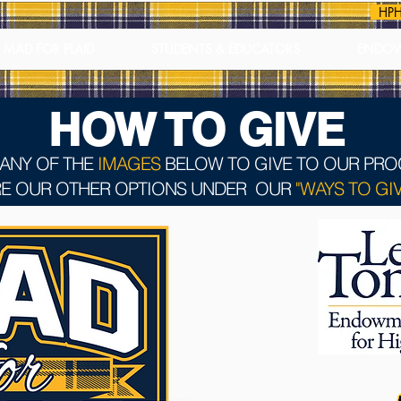
HPH
MAD FOR PLAID
STUDENTS & EDUCATORS
ENDO
HOW TO GIVE
 ANY OF THE
IMAGES
BELOW TO GIVE TO OUR PR
E OUR OTHER OPTIONS UNDER OUR
"WAYS TO GIV