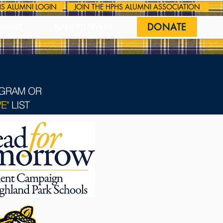
S ALUMNI LOGIN
JOIN THE HPHS ALUMNI ASSOCIATION
DONATE
WMENT
PLANNED GIVING
OGRAM OR
E"
LIST