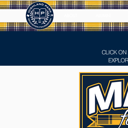
ABOUT
ALUMNI
CLICK ON
EXPLOR