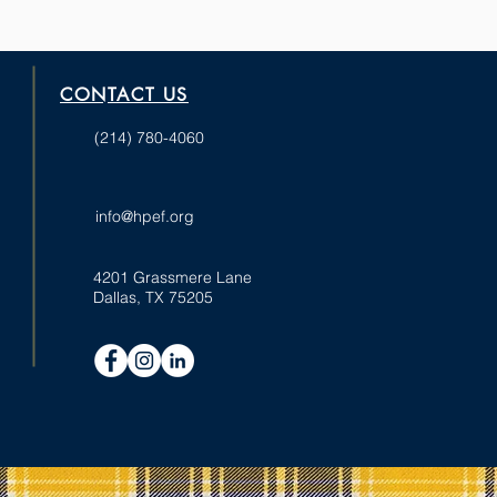
CONTACT US
(214) 780-4060
info@hpef.org
4201 Grassmere Lane
Dallas, TX 75205