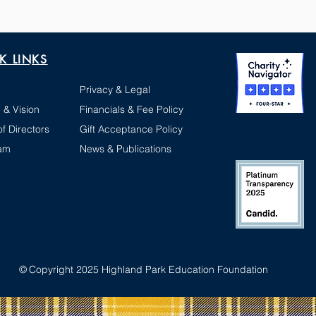
K LINKS
Privacy & Legal
 & Vision
Financials & Fee Policy
f Directors
Gift Acceptance Policy
am
News & Publications
©
Copyright 2025 Highland Park Education Foundation