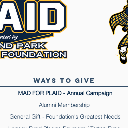
Ways to Give
MAD FOR PLAID - Annual Campaign
Alumni Membership
General Gift - Foundation's Greatest Needs