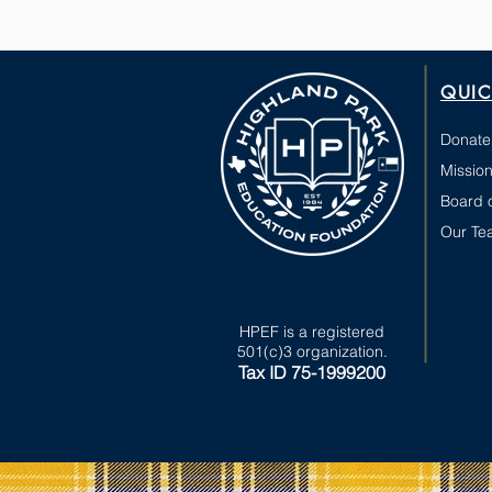
QUIC
Donate
Mission
Board o
Our Te
HPEF is a registered
501(c)3 organization.
Tax ID 75-1999200