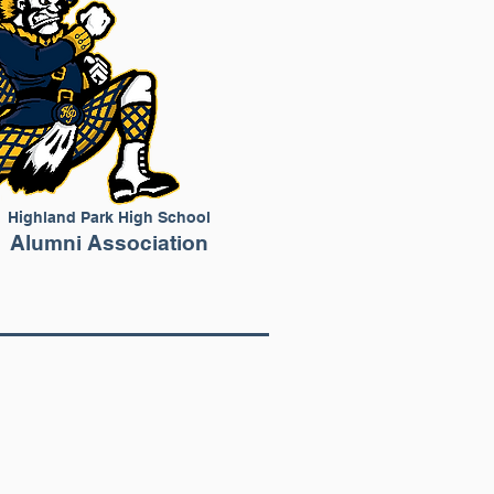
Highland Park High School
Alumni Association