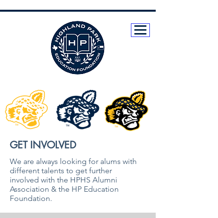
GET INVOLVED
We are always looking for alums with
different talents to get further
involved with the HPHS Alumni
Association & the HP Education
Foundation.