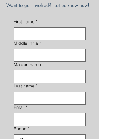
Want to get involved? Let us know how!
First name
*
Middle Initial
*
Maiden name
Last name
*
Email
*
Phone
*