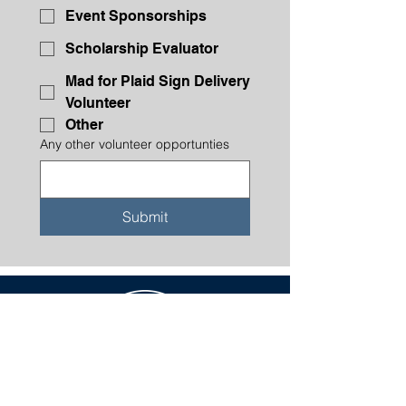
Event Sponsorships
Scholarship Evaluator
Mad for Plaid Sign Delivery
Volunteer
Other
Any other volunteer opportunties
Submit