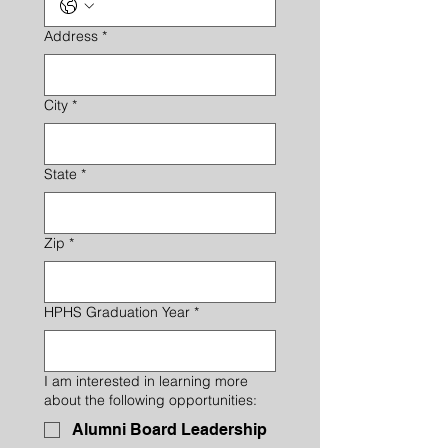
Address
*
City
*
State
*
Zip
*
HPHS Graduation Year
*
I am interested in learning more
about the following opportunities:
Alumni Board Leadership