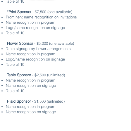
Table of 10
*Print Sponso
r - $7,500 (one available)
Prominent name recognition on invitations
Name recognition in program
Logo/name recognition on signage
Table of 10
Flower Sponsor
- $5,000 (one available)
Table signage by flower arrangements
Name recognition in program
Logo/name recognition on signage
Table of 10
Table Sponsor
- $2,500 (unlimited)
Name recognition in program
Name recognition on signage
Table of 10
Plaid Sponsor
- $1,500 (unlimited)
Name recognition in program
Name recognition on signage
6 tickets
Gold Sponsor
- $1,000 (unlimited)