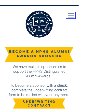
Become a HPHS Alumni
Awards sponsor
We have multiple opportunities to
support the HPHS Distinguished
Alumni Awards.
To become a sponsor with a
check
,
complete the underwriting contract
form to be mailed with your payment.
UNDERWRITING
CONTRACT