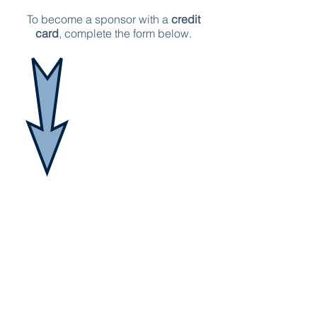
To become a sponsor with a
credit
card
, complete the form below.