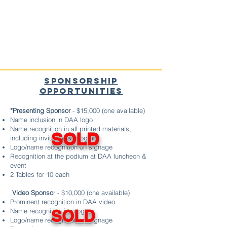
SPONSO
RSHIP
OPPORTUNITIES
*Presenting Sponsor
- $15,000 (one available)
Name inclusion in DAA logo
Name recognition in all printed materials,
SOLD
including invitation & program
Logo/name recognition on signage
Recognition at the podium at DAA luncheon &
event
2 Tables for 10 each
Video Sponso
r - $10,000 (one available)
Prominent recognition in DAA video
Name recognition in program
​SOLD
Logo/name recognition on signage