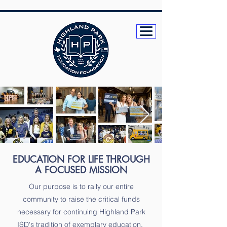
EDUCATION FOR LIFE THROUGH
A FOCUSED MISSION
Our purpose is to rally our entire
community to raise the critical funds
necessary for continuing Highland Park
ISD's tradition of exemplary education.