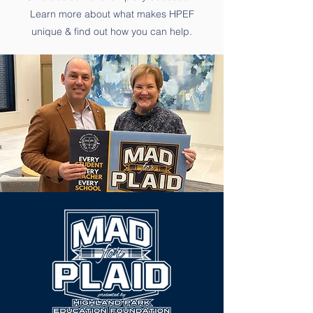
Learn more about what makes HPEF
unique & find out how you can help.