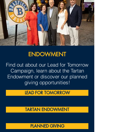
ENDOWMENT
Find out about our Lead for Tomorrow
Campaign, learn about the Tartan
Endowment or discover our planned
giving opportunities!
LEAD FOR TOMORROW
TARTAN ENDOWMENT
PLANNED GIVING