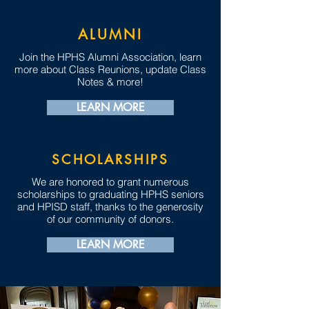
ALUMNI
Join the HPHS Alumni Association, learn
more about Class Reunions, update Class
Notes & more!
LEARN MORE
SCHOLARSHIPS
We are honored to grant numerous
scholarships to graduating HPHS seniors
and HPISD staff, thanks to the generosity
of our community of donors.
LEARN MORE