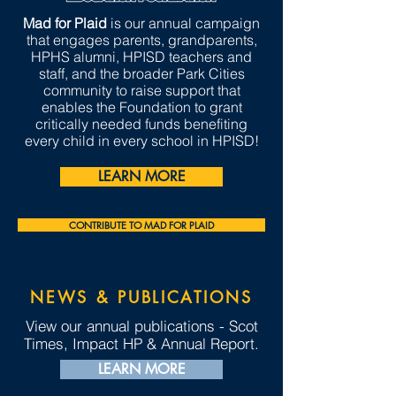
Mad for Plaid
is our annual campaign
that engages parents, grandparents,
HPHS alumni, HPISD teachers and
staff, and the broader Park Cities
community to raise support that
enables the Foundation to grant
critically needed funds benefiting
every child in every school in HPISD!
LEARN MORE
CONTRIBUTE TO MAD FOR PLAID
NEWS & PUBLICATIONS
View our annual publications - Scot
Times, Impact HP & Annual Report.
LEARN MORE